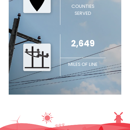
COUNTIES
SERVED
2,649
MILES OF LINE