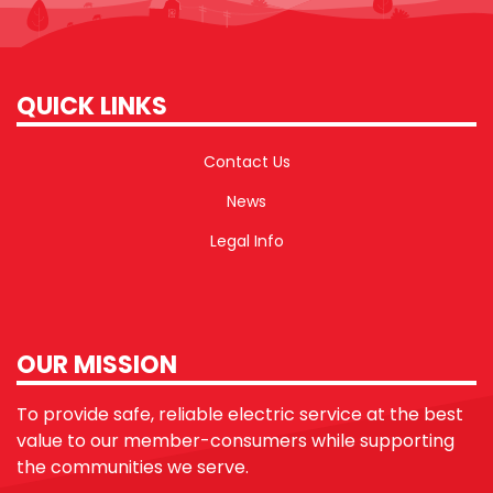
QUICK LINKS
Contact Us
News
Legal Info
OUR MISSION
To provide safe, reliable electric service at the best
value to our member-consumers while supporting
the communities we serve.