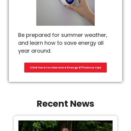
Be prepared for summer weather,
and learn how to save energy all
year around.
Click here to view more Energy Efficiency tips
Recent News