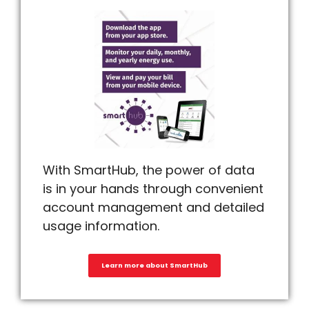
With SmartHub, the power of data
is in your hands through convenient
account management and detailed
usage information.
Learn more about SmartHub