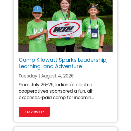
Camp Kilowatt Sparks Leadership,
Learning, and Adventure
Tuesday | August 4, 2026
From July 26-29, Indiana's electric
cooperatives sponsored a fun, all-
expenses-paid camp for incomin...
READ MORE >