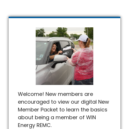
Welcome! New members are
encouraged to view our digital New
Member Packet to learn the basics
about being a member of WIN
Energy REMC.