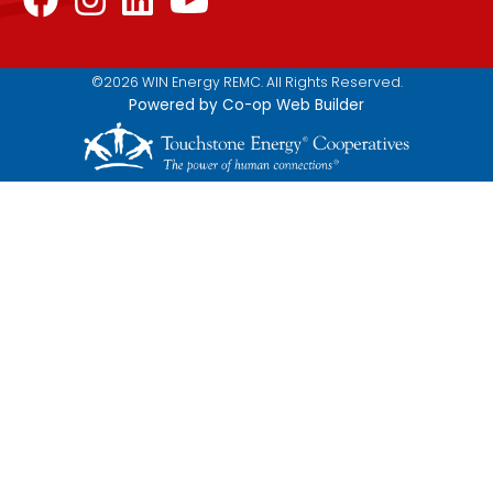
©2026 WIN Energy REMC. All Rights Reserved.
Powered by Co-op Web Builder