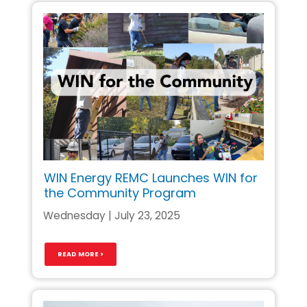
WIN Energy REMC Launches WIN for
the Community Program
Wednesday | July 23, 2025
READ MORE >