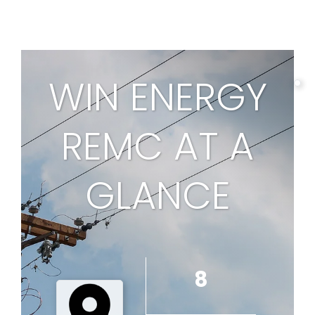
page
WIN ENERGY
REMC AT A
1
GLANCE
8