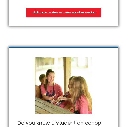
Click here to view our New Member Packet
Do you know a student on co-op