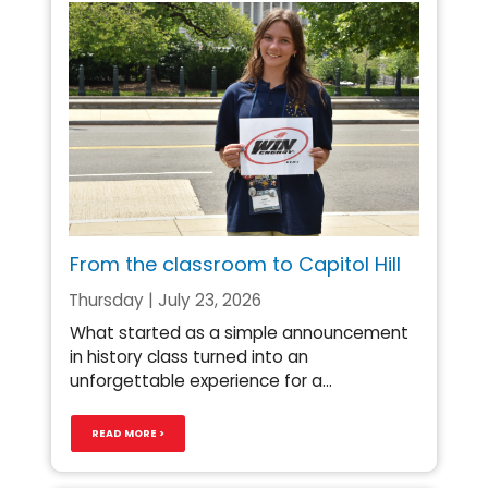
From the classroom to Capitol Hill
Thursday | July 23, 2026
What started as a simple announcement
in history class turned into an
unforgettable experience for a...
READ MORE >