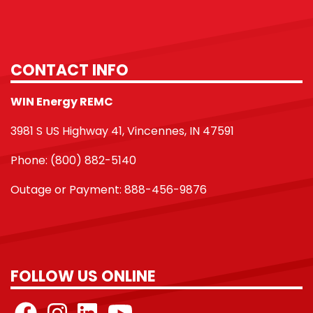
CONTACT INFO
WIN Energy REMC
3981 S US Highway 41, Vincennes, IN 47591
Phone: (800) 882-5140
Outage or Payment: 888-456-9876
FOLLOW US ONLINE