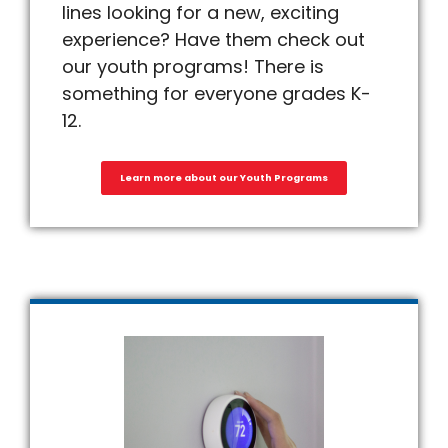
lines looking for a new, exciting
experience? Have them check out
our youth programs! There is
something for everyone grades K-
12.
Learn more about our Youth Programs