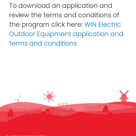
To download an application and
review the terms and conditions of
the program click here:
WIN Electric
Outdoor Equipment application and
terms and conditions