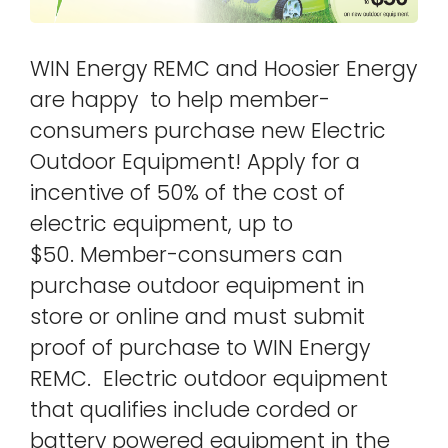
WIN Energy REMC and Hoosier Energy
are happy to help member-
consumers purchase new Electric
Outdoor Equipment! Apply for a
incentive of 50% of the cost of
electric equipment, up to
$50. Member-consumers can
purchase outdoor equipment in
store or online and must submit
proof of purchase to WIN Energy
REMC. Electric outdoor equipment
that qualifies include corded or
battery powered equipment in the