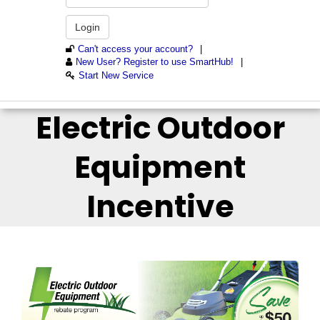
Electric Outdoor
Equipment
Incentive