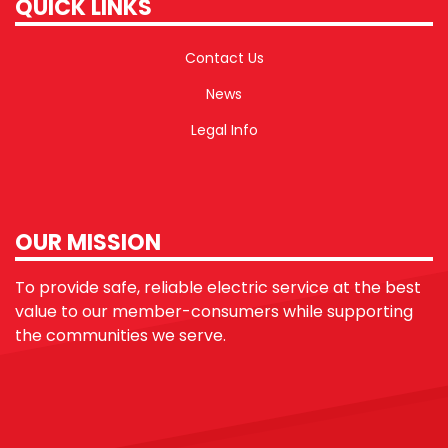
QUICK LINKS
Contact Us
News
Legal Info
OUR MISSION
To provide safe, reliable electric service at the best
value to our member-consumers while supporting
the communities we serve.