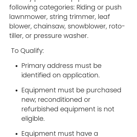
following categories: Riding or push
lawnmower, string trimmer, leaf
blower, chainsaw, snowblower, roto-
tiller, or pressure washer.
To Qualify:
Primary address must be
identified on application.
Equipment must be purchased
new; reconditioned or
refurbished equipment is not
eligible.
Equipment must have a