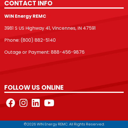
CONTACT INFO
WIN Energy REMC
3981 S US Highway 41, Vincennes, IN 47591
Phone: (800) 882-5140
Outage or Payment: 888-456-9876
FOLLOW US ONLINE
©2026 WIN Energy REMC. All Rights Reserved.