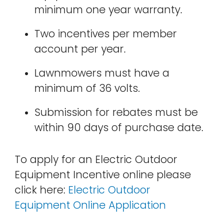
minimum one year warranty.
Two incentives per member
account per year.
Lawnmowers must have a
minimum of 36 volts.
Submission for rebates must be
within 90 days of purchase date.
To apply for an Electric Outdoor
Equipment Incentive online please
click here:
Electric Outdoor
Equipment Online Application